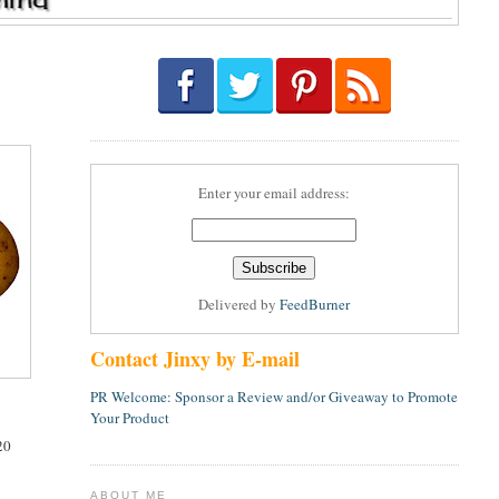
Enter your email address:
Delivered by
FeedBurner
Contact Jinxy by E-mail
PR Welcome: Sponsor a Review and/or Giveaway to Promote
Your Product
20
ABOUT ME