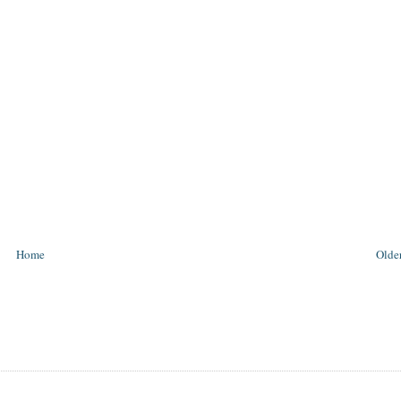
Home
Older