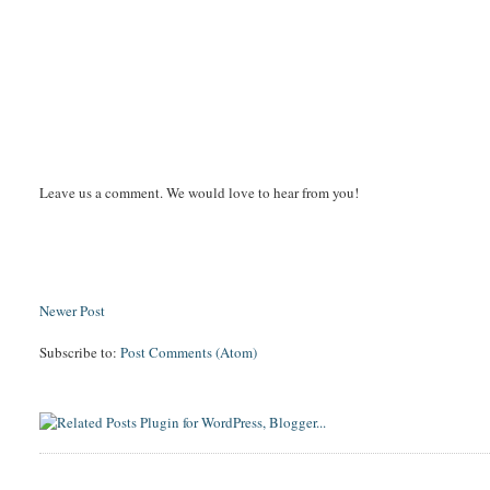
Leave us a comment. We would love to hear from you!
Newer Post
Subscribe to:
Post Comments (Atom)