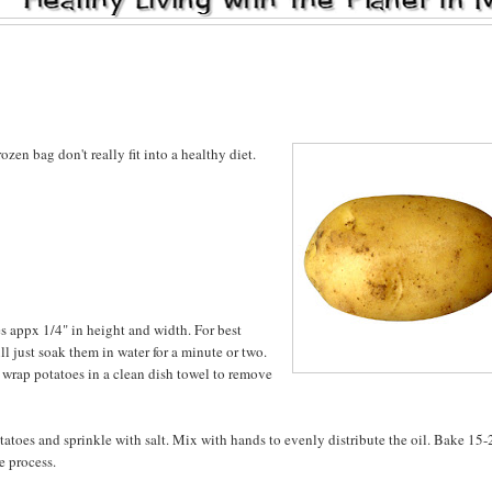
rozen bag don't really fit into a healthy diet.
es appx 1/4" in height and width. For best
ill just soak them in water for a minute or two.
d wrap potatoes in a clean dish towel to remove
otatoes and sprinkle with salt. Mix with hands to evenly distribute the oil. Bake 15-
e process.