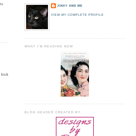
ts
JINXY AND ME
VIEW MY COMPLETE PROFILE
WHAT I'M READING NOW
d kick
BLOG HEADER CREATED BY: