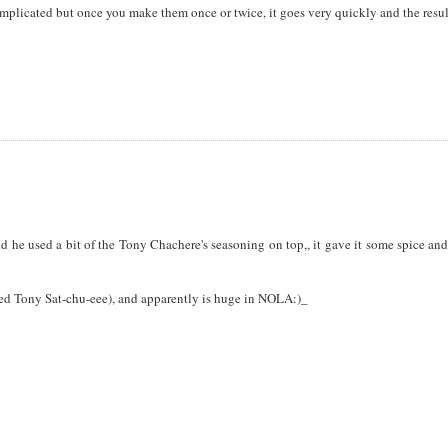
mplicated but once you make them once or twice, it goes very quickly and the resul
d he used a bit of the Tony Chachere's seasoning on top,, it gave it some spice an
nced Tony Sat-chu-eee), and apparently is huge in NOLA:)_