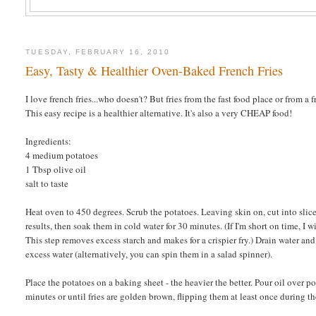
TUESDAY, FEBRUARY 16, 2010
Easy, Tasty & Healthier Oven-Baked French Fries
I love french fries...who doesn't? But fries from the fast food place or from a f
This easy recipe is a healthier alternative. It's also a very CHEAP food!
Ingredients:
4 medium potatoes
1 Tbsp olive oil
salt to taste
Heat oven to 450 degrees. Scrub the potatoes. Leaving skin on, cut into slic
results, then soak them in cold water for 30 minutes. (If I'm short on time, I w
This step removes excess starch and makes for a crispier fry.) Drain water an
excess water (alternatively, you can spin them in a salad spinner).
Place the potatoes on a baking sheet - the heavier the better. Pour oil over p
minutes or until fries are golden brown, flipping them at least once during th