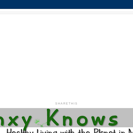
SHARETHIS