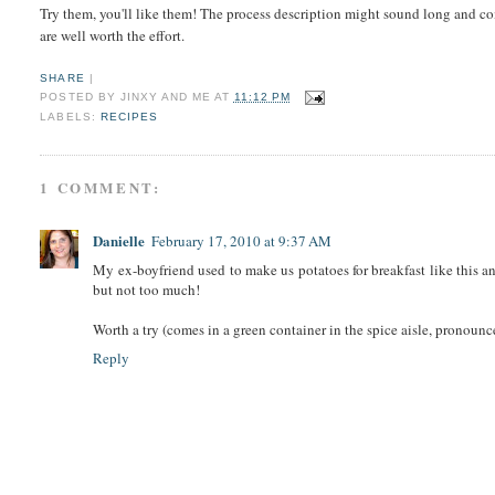
Try them, you'll like them! The process description might sound long and co
are well worth the effort.
SHARE
|
POSTED BY
JINXY AND ME
AT
11:12 PM
LABELS:
RECIPES
1 COMMENT:
Danielle
February 17, 2010 at 9:37 AM
My ex-boyfriend used to make us potatoes for breakfast like this an
but not too much!
Worth a try (comes in a green container in the spice aisle, pronou
Reply