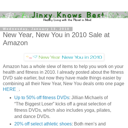
Wednesday, January 13, 2010
New Year, New You in 2010 Sale at
Amazon
Amazon has a whole slew of items to help you work on your
health and fitness in 2010. I already posted about the fitness
DVD sale earlier, but now they have made things easier by
combining all their New Year, New You deals onto one page
HERE
.
Up to 50% off fitness DVDs
: Jillian Michaels of
“The Biggest Loser” kicks off a great selection of
fitness DVDs, which also includes yoga, pilates,
and dance DVDs.
20% off select athletic shoes
: Both men’s and