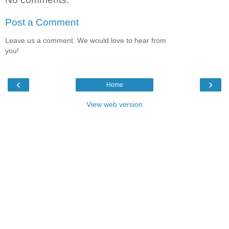
Post a Comment
Leave us a comment. We would love to hear from
you!
‹
›
Home
View web version