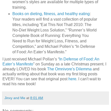
women’s styles are available for multiple types of
training.
Books on dieting, fitness, and healthy eating
:
Your readers will find a vast collection of popular
titles, including “Eat This Not That! 2010: The
No-Diet Weight Loss Solution,” “Runner’s World
Complete Book of Running: Everything You
Need to Run for Weight Loss, Fitness, and
Competition,” and Michael Pollen’s “In Defense
of Food: An Eater’s Manifesto.”
I just received Michael Pollan’s “
In Defense of Food: An
Eater’s Manifesto
” on Sunday as a late Christmas present. I
already LOVED his book
The Omnivore's Dilemma
and
actually writing about that book was my first blog posts
EVER! You can see that original post
here
. I can't wait to
read his new book!
Jinxy and Me
at
8:01 AM
No comments: