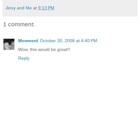
Jinxy and Me
at
9:13 PM
1 comment:
Momnerd
October 30, 2008 at 4:40 PM
Wow, this would be great!!
Reply