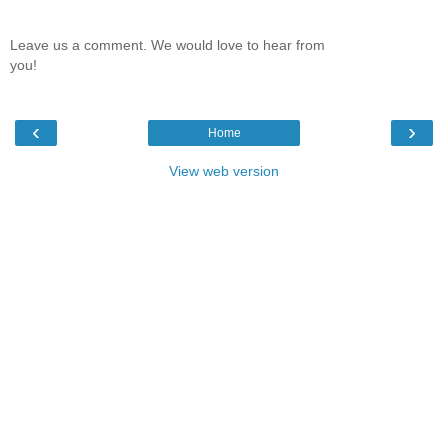
Leave us a comment. We would love to hear from
you!
‹
›
Home
View web version