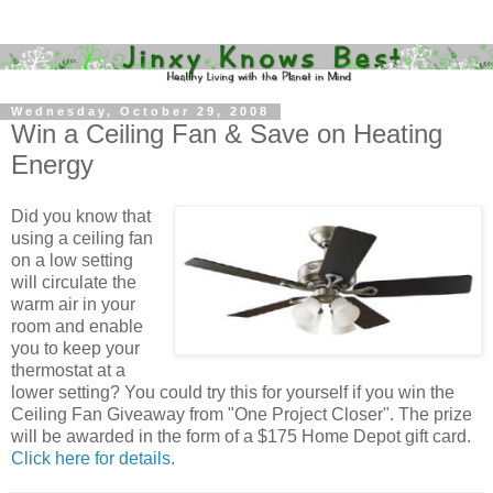
Wednesday, October 29, 2008
Win a Ceiling Fan & Save on Heating
Energy
Did you know that
using a ceiling fan
on a low setting
will circulate the
warm air in your
room and enable
you to keep your
thermostat at a
lower setting? You could try this for yourself if you win the
Ceiling Fan Giveaway from "One Project Closer". The prize
will be awarded in the form of a $175 Home Depot gift card.
Click here for details
.