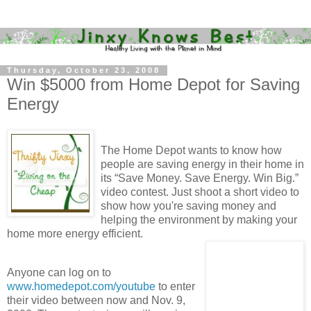
Thursday, October 23, 2008
Win $5000 from Home Depot for Saving
Energy
The Home Depot wants to know how
people are saving energy in their home in
its “Save Money. Save Energy. Win Big.”
video contest. Just shoot a short video to
show how you're saving money and
helping the environment by making your
home more energy efficient.
Anyone can log on to
www.homedepot.com/youtube
to enter
their video between now and Nov. 9,