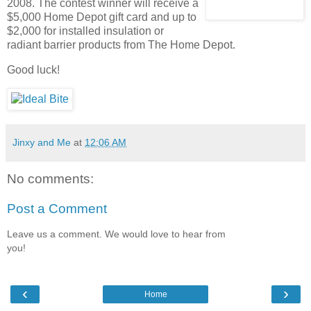
2008. The contest winner will receive a
$5,000 Home Depot gift card and up to
$2,000 for installed insulation or
radiant barrier products from The Home Depot.
Good luck!
Jinxy and Me
at
12:06 AM
No comments:
Post a Comment
Leave us a comment. We would love to hear from
you!
‹
›
Home