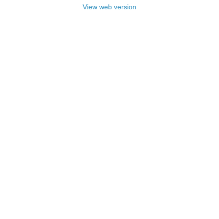
View web version