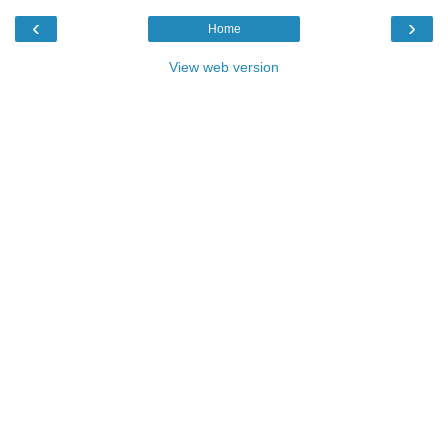
‹
›
Home
View web version