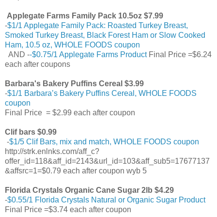
Applegate Farms Family Pack 10.5oz $7.99
-
$1/1 Applegate Family Pack: Roasted Turkey Breast,
Smoked Turkey Breast, Black Forest Ham or Slow Cooked
Ham, 10.5 oz, WHOLE FOODS coupon
AND -
-$0.75/1 Applegate Farms Product
Final Price =$6.24
each after coupons
Barbara's Bakery Puffins Cereal $3.99
-
$1/1 Barbara’s Bakery Puffins Cereal, WHOLE FOODS
coupon
Final Price = $2.99 each after coupon
Clif bars $0.99
-
$1/5 Clif Bars, mix and match, WHOLE FOODS coupon
http://strk.enlnks.com/aff_c?
offer_id=118&aff_id=2143&url_id=103&aff_sub5=17677137
&affsrc=1=$0.79 each after coupon wyb 5
Florida Crystals Organic Cane Sugar 2lb $4.29
-
$0.55/1 Florida Crystals Natural or Organic Sugar Product
Final Price =$3.74 each after coupon