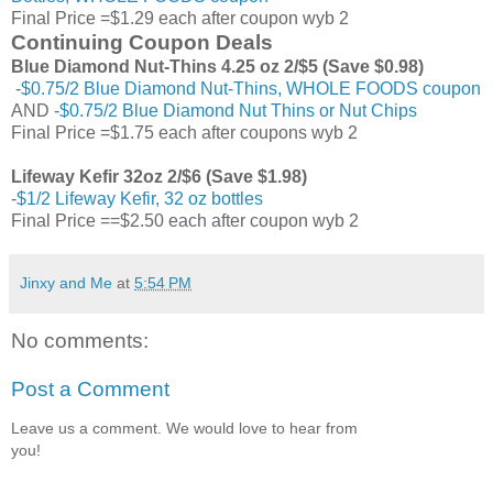
Final Price =$1.29 each after coupon wyb 2
Continuing Coupon Deals
Blue Diamond Nut-Thins 4.25 oz 2/$5 (Save $0.98)
-
$0.75/2 Blue Diamond Nut-Thins, WHOLE FOODS coupon
AND -
$0.75/2 Blue Diamond Nut Thins or Nut Chips
Final Price =$1.75 each after coupons wyb 2
Lifeway Kefir 32oz 2/$6 (Save $1.98)
-
$1/2 Lifeway Kefir, 32 oz bottles
Final Price ==$2.50 each after coupon wyb 2
Jinxy and Me
at
5:54 PM
No comments:
Post a Comment
Leave us a comment. We would love to hear from
you!