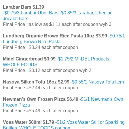
Larabar Bars $1.39
-
$0.75/3 Larabar Uber Bars
-
$0.85/3 Larabar, Uber, or
Jocalat Bars
Final Price =as low as $1.11 each after coupon wyb 3
Lundberg Organic Brown Rice Pasta 10oz $3.99
-
$0.75/1
Lundberg Brown Rice Pasta
Final Price =$3.24 each after coupon
Midel Gingerbread $3.99
-
$1.75/2 MI-DEL Products,
WHOLE FOODS
Final Price =$3.12 each after coupon wyb 2
Nasoya Silken Tofu 16oz $2.99
-
$0.55/1 Nasoya Tofu Item
Final Price =$2.44 each after coupon
Newman's Own Frozen Pizza $6.49
-
$1/1 Newman's Own
Frozen Pizza
Final Price =$5.49 each after coupon
Voss Water 500ml $1.79
-
$1/2 Voss Water Still or Sparkling
Bottles, WHOLE FOODS coupon