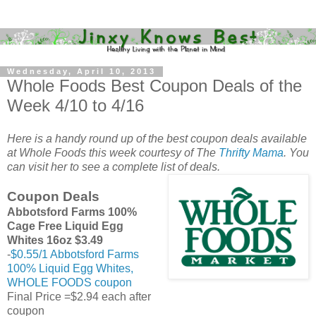
Wednesday, April 10, 2013
Whole Foods Best Coupon Deals of the
Week 4/10 to 4/16
Here is a handy round up of the best coupon deals available
at Whole Foods this week courtesy of The
Thrifty Mama
. You
can visit her to see a complete list of deals.
Coupon Deals
Abbotsford Farms 100%
Cage Free Liquid Egg
Whites 16oz $3.49
-
$0.55/1 Abbotsford Farms
100% Liquid Egg Whites,
WHOLE FOODS coupon
Final Price =$2.94 each after
coupon