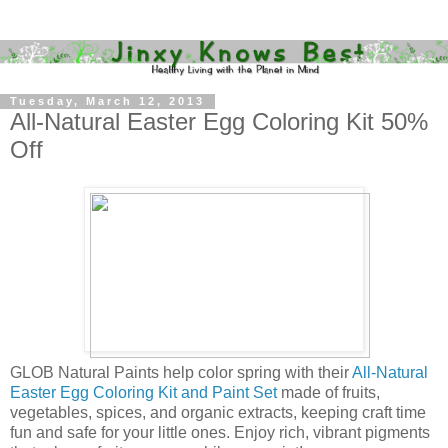
Tuesday, March 12, 2013
All-Natural Easter Egg Coloring Kit 50%
Off
GLOB Natural Paints help color spring with their
All-Natural
Easter Egg Coloring Kit and Paint Set
made of fruits,
vegetables, spices, and organic extracts, keeping craft time
fun and safe for your little ones. Enjoy rich, vibrant pigments