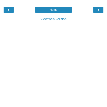
‹
›
Home
View web version