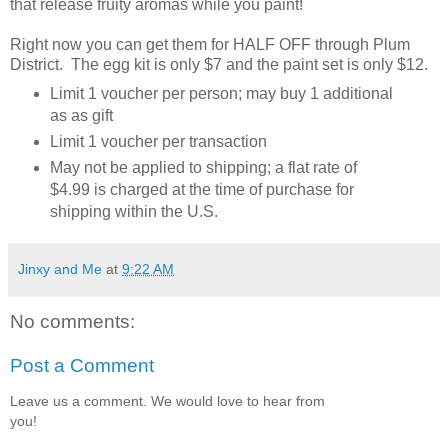
that release fruity aromas while you paint!
Right now you can get them for HALF OFF through Plum
District. The egg kit is only $7 and the paint set is only $12.
Limit 1 voucher per person; may buy 1 additional
as as gift
Limit 1 voucher per transaction
May not be applied to shipping; a flat rate of
$4.99 is charged at the time of purchase for
shipping within the U.S.
Jinxy and Me
at
9:22 AM
No comments:
Post a Comment
Leave us a comment. We would love to hear from
you!