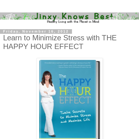
Friday, November 16, 2012
Learn to Minimize Stress with THE
HAPPY HOUR EFFECT