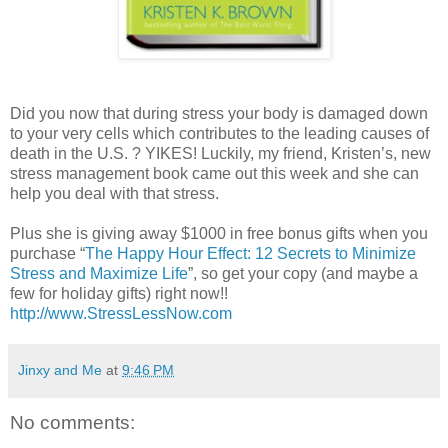
Did you now that during stress your body is damaged down
to your very cells which contributes to the leading causes of
death in the U.S. ? YIKES! Luckily, my friend, Kristen’s, new
stress management book came out this week and she can
help you deal with that stress.
Plus she is giving away $1000 in free bonus gifts when you
purchase “
The Happy Hour Effect: 12 Secrets to Minimize
Stress and Maximize Life
”, so get your copy (and maybe a
few for holiday gifts) right now!!
http://www.StressLessNow.com
Jinxy and Me
at
9:46 PM
No comments: