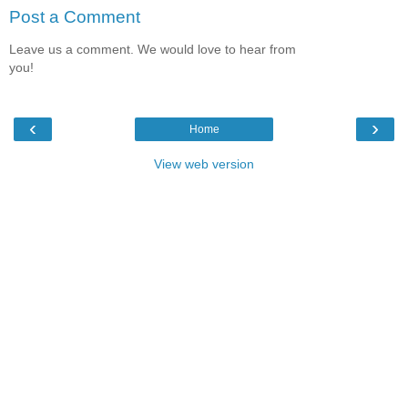
Post a Comment
Leave us a comment. We would love to hear from
you!
‹
›
Home
View web version