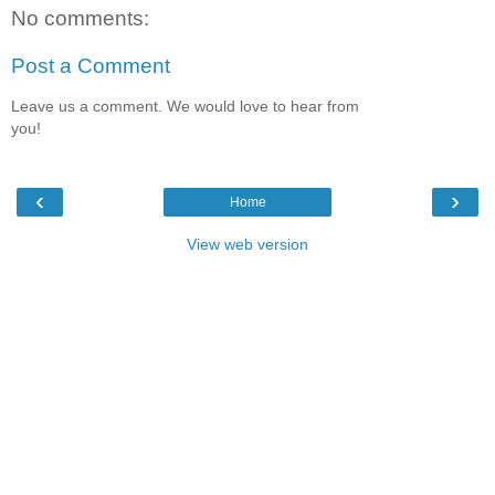
No comments:
Post a Comment
Leave us a comment. We would love to hear from
you!
‹
›
Home
View web version