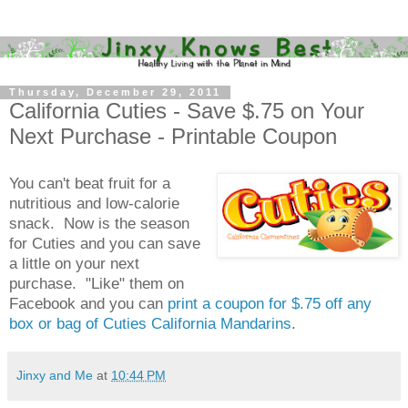
Thursday, December 29, 2011
California Cuties - Save $.75 on Your
Next Purchase - Printable Coupon
You can't beat fruit for a
nutritious and low-calorie
snack. Now is the season
for Cuties and you can save
a little on your next
purchase. "Like" them on
Facebook and you can
print a coupon for $.75 off any
box or bag of Cuties California Mandarins
.
Jinxy and Me
at
10:44 PM