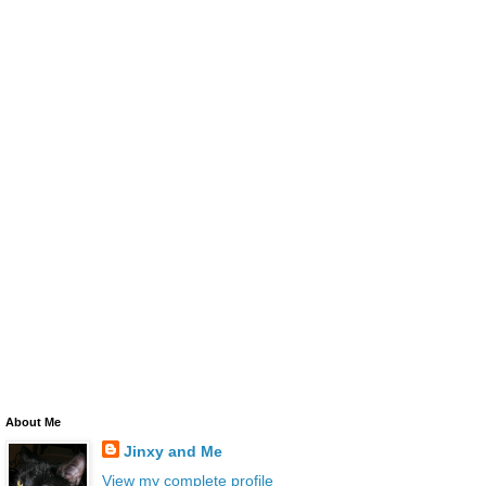
About Me
Jinxy and Me
View my complete profile