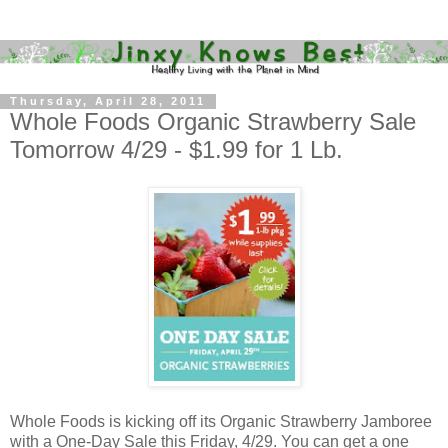
Thursday, April 28, 2011
Whole Foods Organic Strawberry Sale
Tomorrow 4/29 - $1.99 for 1 Lb.
Whole Foods is kicking off its Organic Strawberry Jamboree
with a One-Day Sale this Friday, 4/29. You can get a one