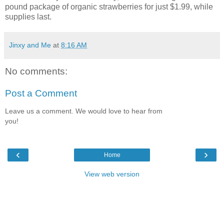
pound package of organic strawberries for just $1.99, while
supplies last.
Jinxy and Me
at
8:16 AM
No comments:
Post a Comment
Leave us a comment. We would love to hear from
you!
‹
›
Home
View web version