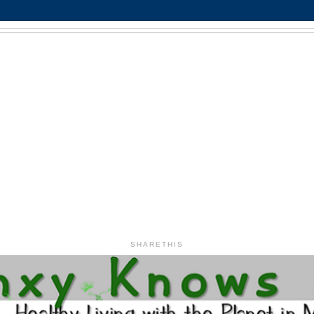
SHARETHIS