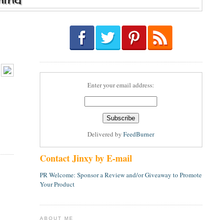
Enter your email address:
Delivered by
FeedBurner
Contact Jinxy by E-mail
PR Welcome: Sponsor a Review and/or Giveaway to Promote
Your Product
ABOUT ME