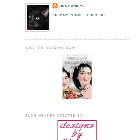
JINXY AND ME
VIEW MY COMPLETE PROFILE
WHAT I'M READING NOW
BLOG HEADER CREATED BY: