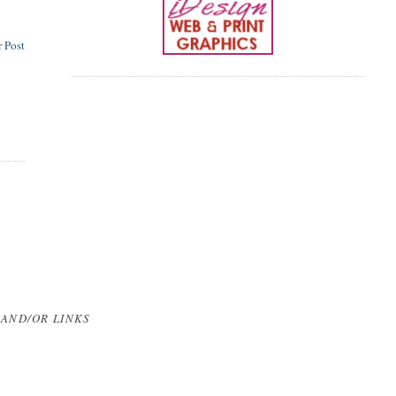
 Post
 AND/OR LINKS