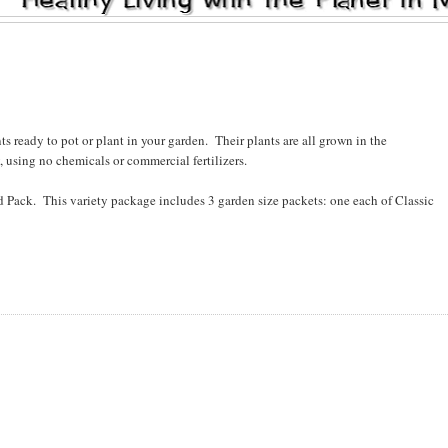
s ready to pot or plant in your garden. Their plants are all grown in the
 using no chemicals or commercial fertilizers.
ed Pack. This variety package includes 3 garden size packets: one each of Classic