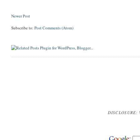
Newer Post
Subscribe to:
Post Comments (Atom)
DISCLOSURE: 