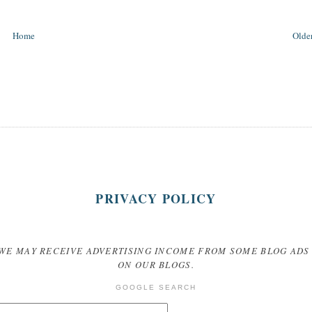
Home
Older
PRIVACY POLICY
WE MAY RECEIVE ADVERTISING INCOME FROM SOME BLOG ADS
ON OUR BLOGS.
GOOGLE SEARCH