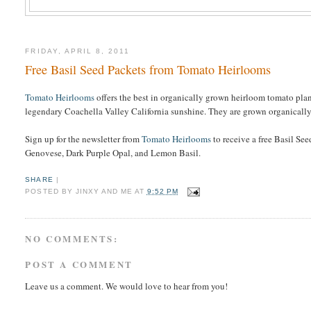
FRIDAY, APRIL 8, 2011
Free Basil Seed Packets from Tomato Heirlooms
Tomato Heirlooms
offers the best in organically grown heirloom tomato plant
legendary Coachella Valley California sunshine. They are grown organically,
Sign up for the newsletter from
Tomato Heirlooms
to receive a free Basil Se
Genovese, Dark Purple Opal, and Lemon Basil.
SHARE
|
POSTED BY
JINXY AND ME
AT
9:52 PM
NO COMMENTS:
POST A COMMENT
Leave us a comment. We would love to hear from you!