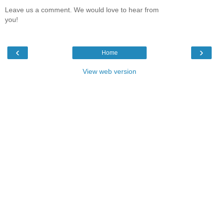
Leave us a comment. We would love to hear from
you!
‹
›
Home
View web version