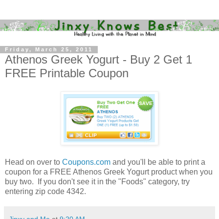
Friday, March 25, 2011
Athenos Greek Yogurt - Buy 2 Get 1
FREE Printable Coupon
Head on over to
Coupons.com
and you'll be able to print a
coupon for a FREE Athenos Greek Yogurt product when you
buy two. If you don't see it in the "Foods" category, try
entering zip code 4342.