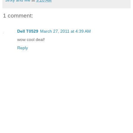
Jinxy and Me
at
9:20 AM
1 comment:
Dell T0529
March 27, 2011 at 4:39 AM
wow cool deal!
Reply