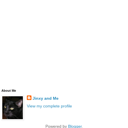
About Me
Jinxy and Me
View my complete profile
Powered by
Blogger
.