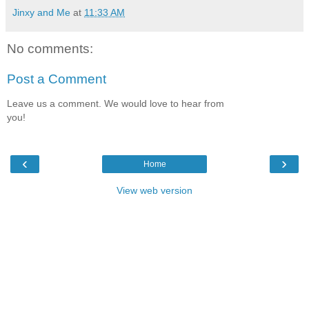
Jinxy and Me
at
11:33 AM
No comments:
Post a Comment
Leave us a comment. We would love to hear from
you!
‹
›
Home
View web version