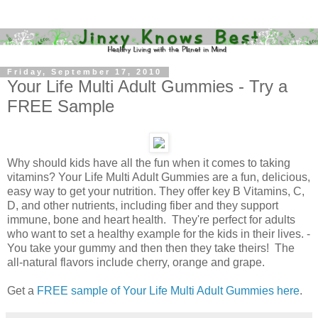
Friday, September 17, 2010
Your Life Multi Adult Gummies - Try a
FREE Sample
Why should kids have all the fun when it comes to taking
vitamins? Your Life Multi Adult Gummies are a fun, delicious,
easy way to get your nutrition. They offer key B Vitamins, C,
D, and other nutrients, including fiber and they support
immune, bone and heart health. They're perfect for adults
who want to set a healthy example for the kids in their lives. -
You take your gummy and then then they take theirs! The
all-natural flavors include cherry, orange and grape.
Get a
FREE sample of Your Life Multi Adult Gummies here
.