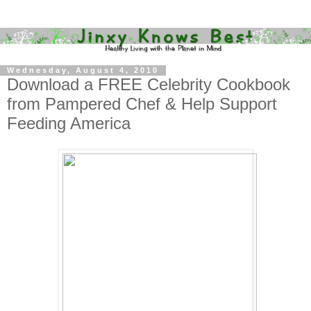
Wednesday, August 4, 2010
Download a FREE Celebrity Cookbook
from Pampered Chef & Help Support
Feeding America