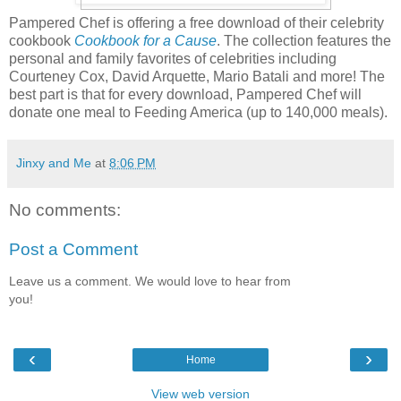
Pampered Chef is offering a free download of their celebrity
cookbook
Cookbook for a Cause
. The collection features the
personal and family favorites of celebrities including
Courteney Cox, David Arquette, Mario Batali and more! The
best part is that for every download, Pampered Chef will
donate one meal to Feeding America (up to 140,000 meals).
Jinxy and Me
at
8:06 PM
No comments:
Post a Comment
Leave us a comment. We would love to hear from
you!
‹
›
Home
View web version