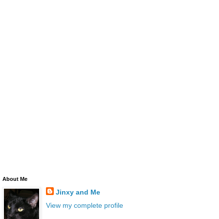
About Me
Jinxy and Me
View my complete profile