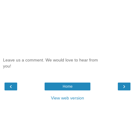
Leave us a comment. We would love to hear from
you!
‹
›
Home
View web version