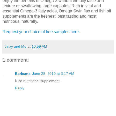
enjoy the benefits of Omega-3 without the oily taste and
texture or swallowing large capsules. Rich in vital and
essential Omega-3 fatty acids, Omega Swirl flax and fish oil
supplements are the freshest, best tasting and most
nutritious, naturally.
Request your choice of free samples here.
Jinxy and Me
at
10:59 AM
1 comment:
Barleans
June 28, 2010 at 3:17 AM
Nice nutritional supplement.
Reply