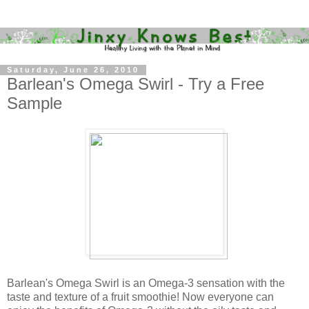
Saturday, June 26, 2010
Barlean's Omega Swirl - Try a Free
Sample
Barlean's Omega Swirl is an Omega-3 sensation with the
taste and texture of a fruit smoothie! Now everyone can