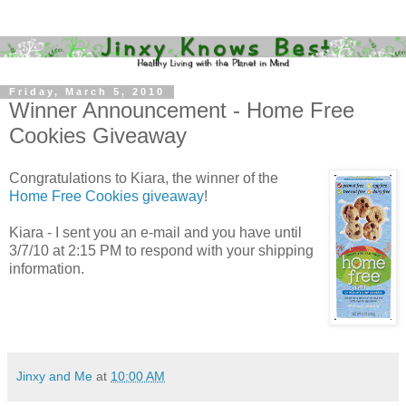
Friday, March 5, 2010
Winner Announcement - Home Free
Cookies Giveaway
Congratulations to Kiara, the winner of the
Home Free Cookies giveaway
!
Kiara - I sent you an e-mail and you have until
3/7/10 at 2:15 PM to respond with your shipping
information.
Jinxy and Me
at
10:00 AM