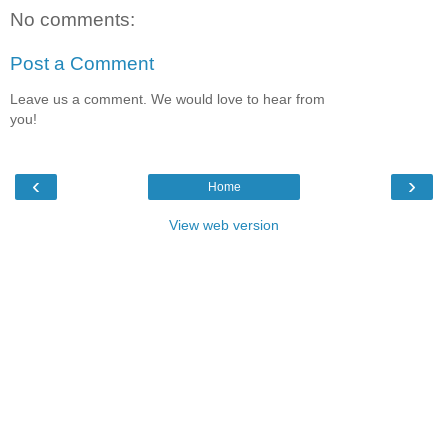
No comments:
Post a Comment
Leave us a comment. We would love to hear from
you!
‹
›
Home
View web version