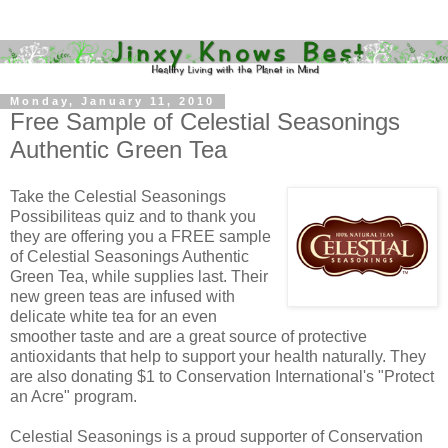
Monday, January 11, 2010
Free Sample of Celestial Seasonings
Authentic Green Tea
Take the Celestial Seasonings
Possibiliteas quiz and to thank you
they are offering you a FREE sample
of Celestial Seasonings Authentic
Green Tea, while supplies last. Their
new green teas are infused with
delicate white tea for an even
smoother taste and are a great source of protective
antioxidants that help to support your health naturally. They
are also donating $1 to Conservation International's "Protect
an Acre" program.
Celestial Seasonings is a proud supporter of Conservation