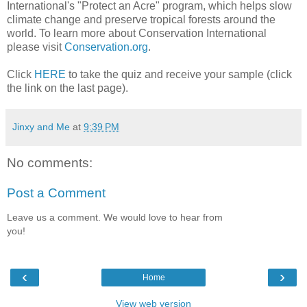
International's "Protect an Acre" program, which helps slow
climate change and preserve tropical forests around the
world. To learn more about Conservation International
please visit
Conservation.org
.
Click
HERE
to take the quiz and receive your sample (click
the link on the last page).
Jinxy and Me
at
9:39 PM
No comments:
Post a Comment
Leave us a comment. We would love to hear from
you!
‹
›
Home
View web version