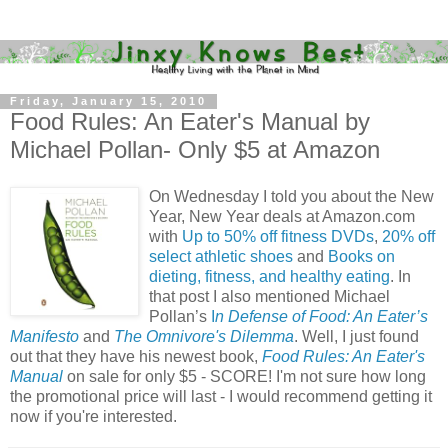
Friday, January 15, 2010
Food Rules: An Eater's Manual by
Michael Pollan- Only $5 at Amazon
On Wednesday I told you about the New
Year, New Year deals at Amazon.com
with
Up to 50% off fitness DVDs
,
20% off
select athletic shoes
and
Books on
dieting, fitness, and healthy eating
. In
that post I also mentioned Michael
Pollan’s
I
n Defense of Food: An Eater’s
Manifesto
and
The Omnivore's Dilemma
. Well, I just found
out that they have his newest book,
Food Rules: An Eater's
Manual
on sale for only $5 - SCORE! I'm not sure how long
the promotional price will last - I would recommend getting it
now if you're interested.