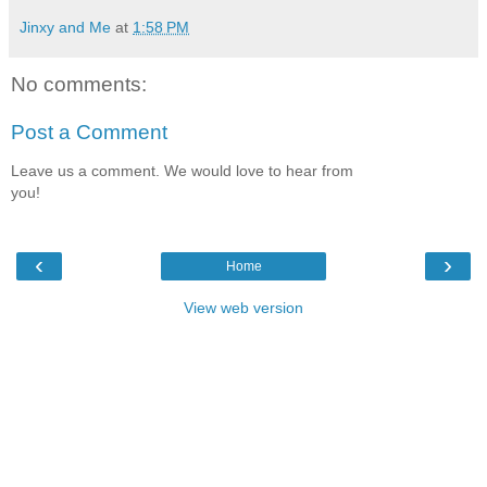
Jinxy and Me
at
1:58 PM
No comments:
Post a Comment
Leave us a comment. We would love to hear from
you!
‹
›
Home
View web version