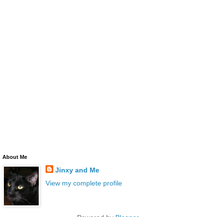
About Me
Jinxy and Me
View my complete profile