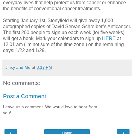
everyday lives that help protect us from cancer or enhance
the benefits of conventional cancer treatments.
Starting January 1st, Stonyfield will give away 1,000
autographed copies of David Servan-Schreiber’s Anticancer.
The first 200 people to sign up each week (for five weeks)
will get a book. Mark your calendars to sign up
HERE
at
12:01 am (I'm not sure of the time zone!) on the remaining
days: 1/22 and 1/29.
Jinxy and Me
at
3:17 PM
No comments:
Post a Comment
Leave us a comment. We would love to hear from
you!
‹
›
Home