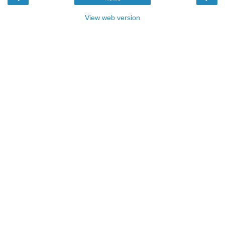
View web version