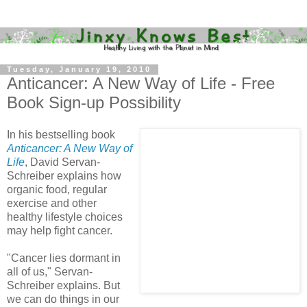
Tuesday, January 19, 2010
Anticancer: A New Way of Life - Free
Book Sign-up Possibility
In his bestselling book
Anticancer: A New Way of
Life
, David Servan-
Schreiber explains how
organic food, regular
exercise and other
healthy lifestyle choices
may help fight cancer.
"Cancer lies dormant in
all of us," Servan-
Schreiber explains. But
we can do things in our