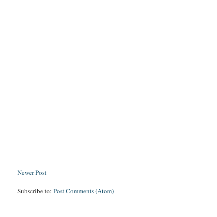
Newer Post
Subscribe to:
Post Comments (Atom)