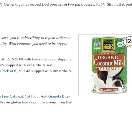
/1 Gerber organics second food pouches or two-pack purees, $.75/1 Silk fruit & prot
save, you’re subscribing to repeat orders on
nalty. With coupons, you need to be logged
 of 12)
, $25.08 with free super saver shipping.
7.69 shipped with subscribe & save.
(Pack of 6)
, $11.48 shipped with subscribe &
en-Free Oatmeal, Oat Flour And Granola Bites
ffer on gluten free vegan macaroons from Hail