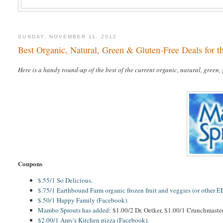
SUNDAY, NOVEMBER 11, 2012
Best Organic, Natural, Green & Gluten-Free Deals for 
Here is a handy round-up of the best of the current organic, natural, green,
Coupons
$.55/1 So Delicious.
$.75/1 Earthbound Farm organic frozen fruit and veggies (or other E
$.50/1 Happy Family (Facebook).
Mambo Sprouts has added
: $1.00/2 Dr. Oetker, $1.00/1 Crunchmaster
$2.00/1 Amy's Kitchen pizza (Facebook).