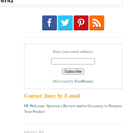
Enter your email address:
Delivered by
FeedBurner
Contact Jinxy by E-mail
PR Welcome: Sponsor a Review and/or Giveaway to Promote
Your Product
ABOUT ME