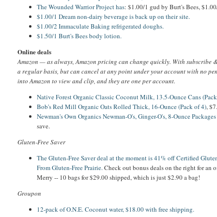
The Wounded Warrior Project has
: $1.00/1 gud by Burt's Bees, $1.00
$1.00/1 Dream non-dairy beverage is back up on their site.
$1.00/2 Immaculate Baking refrigerated doughs.
$1.50/1 Burt's Bees body lotion.
Online deals
Amazon — as always, Amazon pricing can change quickly. With subscribe & 
a regular basis, but can cancel at any point under your account with no pe
into Amazon to view and clip, and they are one per account.
Native Forest Organic Classic Coconut Milk, 13.5-Ounce Cans (Pack
Bob's Red Mill Organic Oats Rolled Thick, 16-Ounce (Pack of 4)
, $
Newman's Own Organics Newman-O's, Ginger-O's, 8-Ounce Packages 
save.
Gluten-Free Saver
The Gluten-Free Saver deal at the moment is 41% off Certified Glut
From Gluten-Free Prairie.
Check out bonus deals on the right for an o
Merry -- 10 bags for $29.00 shipped, which is just $2.90 a bag!
Groupon
12-pack of O.N.E. Coconut water, $18.00 with free shipping.