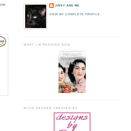
ein.
JINXY AND ME
VIEW MY COMPLETE PROFILE
WHAT I'M READING NOW
BLOG HEADER CREATED BY: