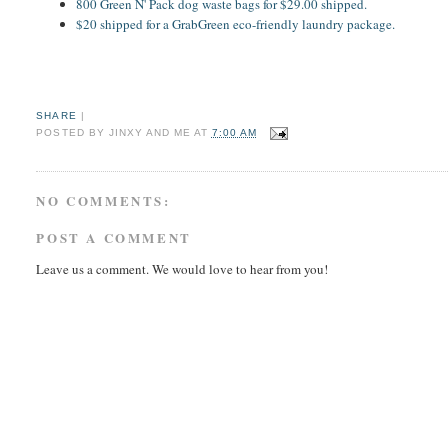
800 Green N' Pack dog waste bags for $29.00 shipped.
$20 shipped for a GrabGreen eco-friendly laundry package.
SHARE
|
POSTED BY
JINXY AND ME
AT
7:00 AM
NO COMMENTS:
POST A COMMENT
Leave us a comment. We would love to hear from you!