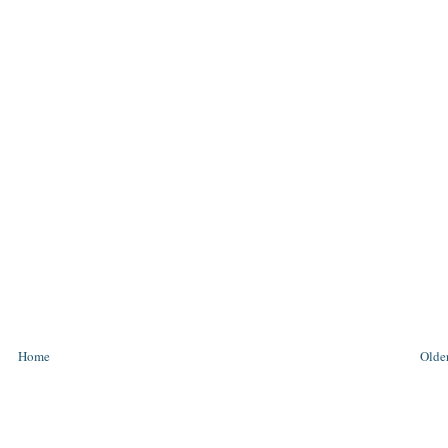
Home
Older