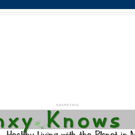
SHARETHIS