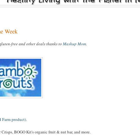
the Week
 gluten-free and other deals thanks to
Mashup Mom
.
B Farm product).
 Crisps, BOGO Kit's organic fruit & nut bar, and more.