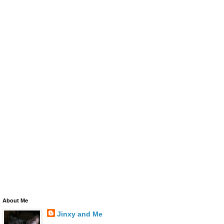
About Me
Jinxy and Me