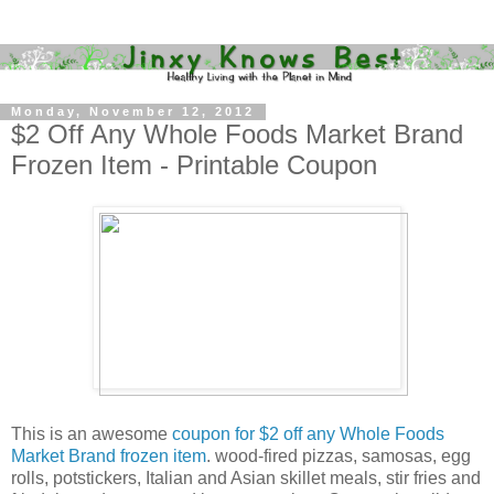
Monday, November 12, 2012
$2 Off Any Whole Foods Market Brand
Frozen Item - Printable Coupon
This is an awesome
coupon for $2 off any Whole Foods
Market Brand frozen item
. wood-fired pizzas, samosas, egg
rolls, potstickers, Italian and Asian skillet meals, stir fries and