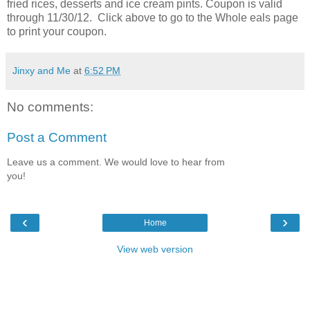
fried rices, desserts and ice cream pints. Coupon is valid
through 11/30/12. Click above to go to the Whole eals page
to print your coupon.
Jinxy and Me
at
6:52 PM
No comments:
Post a Comment
Leave us a comment. We would love to hear from
you!
‹
›
Home
View web version