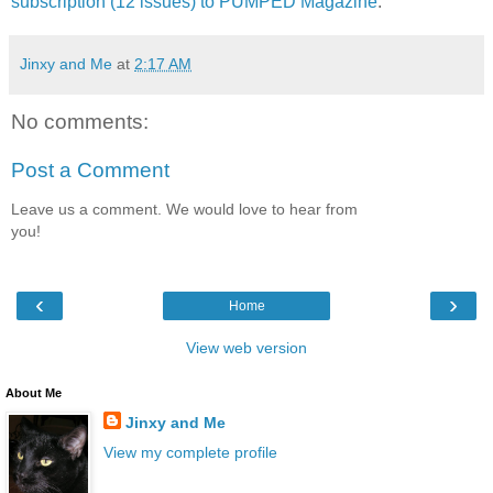
subscription (12 issues) to PUMPED Magazine
.
Jinxy and Me
at
2:17 AM
No comments:
Post a Comment
Leave us a comment. We would love to hear from
you!
‹
›
Home
View web version
About Me
Jinxy and Me
View my complete profile