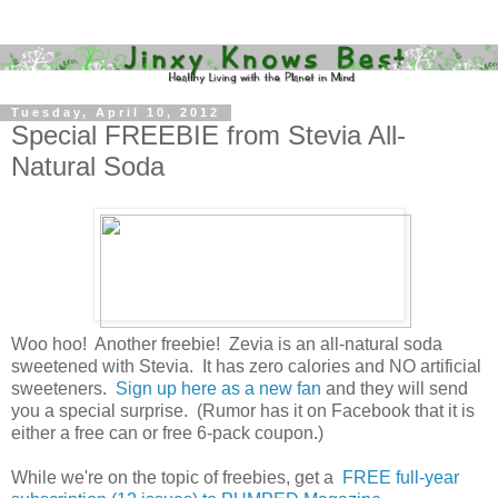
Tuesday, April 10, 2012
Special FREEBIE from Stevia All-
Natural Soda
Woo hoo! Another freebie! Zevia is an all-natural soda
sweetened with Stevia. It has zero calories and NO artificial
sweeteners.
Sign up here as a new fan
and they will send
you a special surprise. (Rumor has it on Facebook that it is
either a free can or free 6-pack coupon.)
While we're on the topic of freebies, get a
FREE full-year