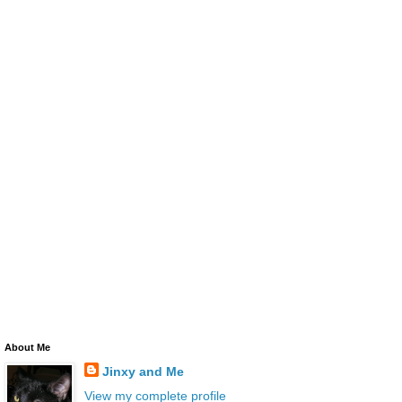
About Me
Jinxy and Me
View my complete profile