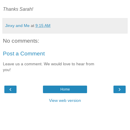
Thanks Sarah!
Jinxy and Me
at
9:15 AM
No comments:
Post a Comment
Leave us a comment. We would love to hear from
you!
‹
›
Home
View web version