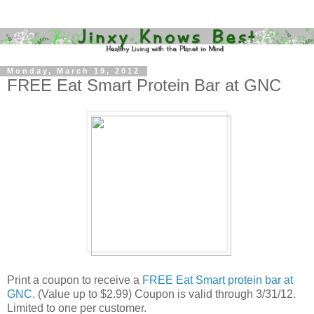
Monday, March 19, 2012
FREE Eat Smart Protein Bar at GNC
Print a coupon to receive a
FREE Eat Smart protein bar at
GNC
. (Value up to $2.99) Coupon is valid through 3/31/12.
Limited to one per customer.