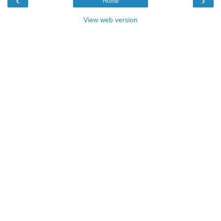
‹
›
Home
View web version