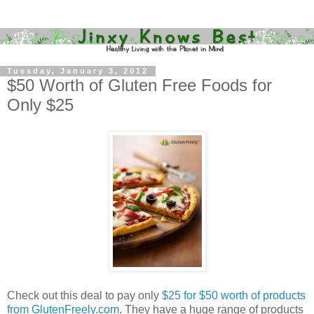
Tuesday, January 3, 2012
$50 Worth of Gluten Free Foods for
Only $25
Check out this deal to pay only
$25 for $50 worth of products
from GlutenFreely.com
. They have a huge range of products