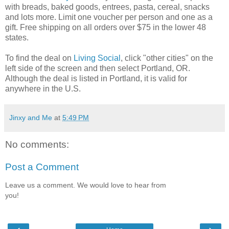
with breads, baked goods, entrees, pasta, cereal, snacks
and lots more. Limit one voucher per person and one as a
gift. Free shipping on all orders over $75 in the lower 48
states.
To find the deal on
Living Social
, click "other cities" on the
left side of the screen and then select Portland, OR.
Although the deal is listed in Portland, it is valid for
anywhere in the U.S.
Jinxy and Me
at
5:49 PM
No comments:
Post a Comment
Leave us a comment. We would love to hear from
you!