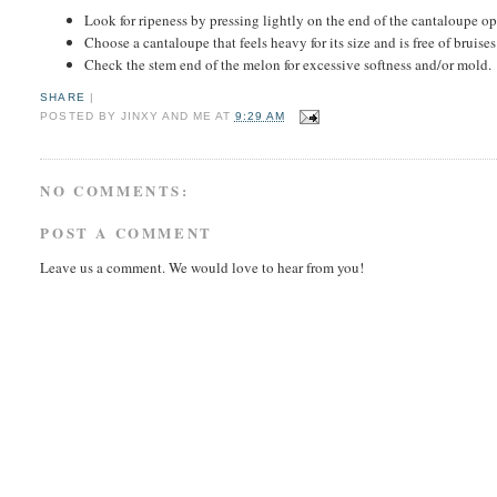
Look for ripeness by pressing lightly on the end of the cantaloupe op
Choose a cantaloupe that feels heavy for its size and is free of bruise
Check the stem end of the melon for excessive softness and/or mold.
SHARE
|
POSTED BY
JINXY AND ME
AT
9:29 AM
NO COMMENTS:
POST A COMMENT
Leave us a comment. We would love to hear from you!