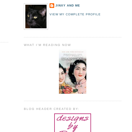
JINXY AND ME
VIEW MY COMPLETE PROFILE
WHAT I'M READING NOW
BLOG HEADER CREATED BY: