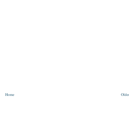
Home
Older