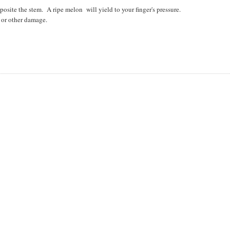
posite the stem. A ripe melon will yield to your finger's pressure.
s or other damage.