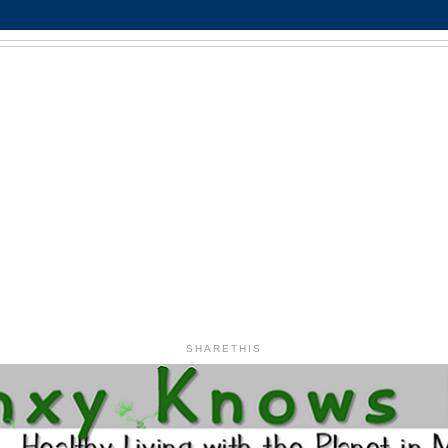
SHARETHIS