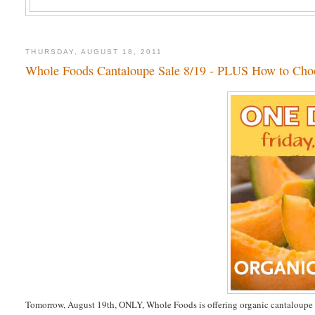
THURSDAY, AUGUST 18, 2011
Whole Foods Cantaloupe Sale 8/19 - PLUS How to Cho
Tomorrow, August 19th, ONLY, Whole Foods is offering organic cantaloupe 2 