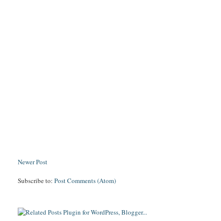
Newer Post
Subscribe to:
Post Comments (Atom)