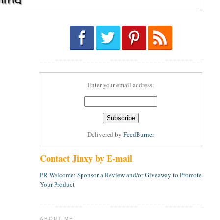
Enter your email address:
Delivered by
FeedBurner
Contact Jinxy by E-mail
PR Welcome: Sponsor a Review and/or Giveaway to Promote
Your Product
ABOUT ME