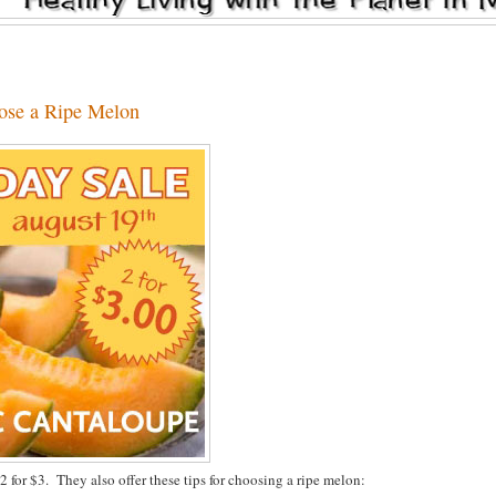
ose a Ripe Melon
for $3. They also offer these tips for choosing a ripe melon: