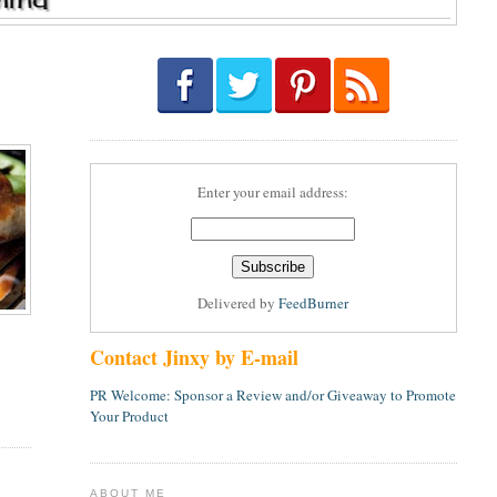
Enter your email address:
Delivered by
FeedBurner
Contact Jinxy by E-mail
PR Welcome: Sponsor a Review and/or Giveaway to Promote
Your Product
ABOUT ME