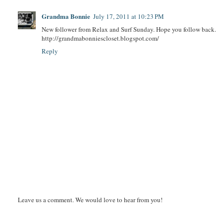
Grandma Bonnie
July 17, 2011 at 10:23 PM
New follower from Relax and Surf Sunday. Hope you follow back.
http://grandmabonniescloset.blogspot.com/
Reply
Leave us a comment. We would love to hear from you!