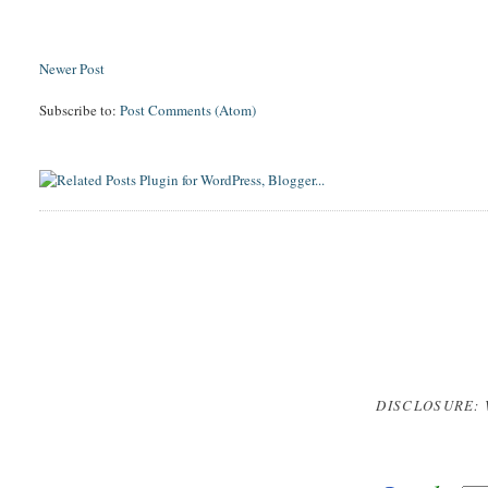
Newer Post
Subscribe to:
Post Comments (Atom)
DISCLOSURE: 