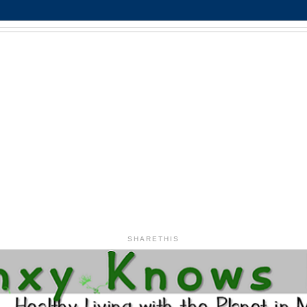
SHARETHIS