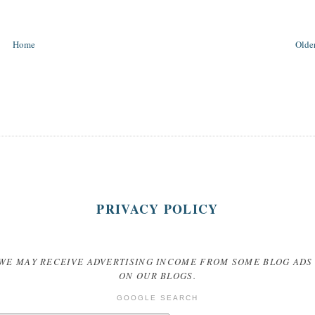
Home
Older
PRIVACY POLICY
WE MAY RECEIVE ADVERTISING INCOME FROM SOME BLOG ADS
ON OUR BLOGS.
GOOGLE SEARCH