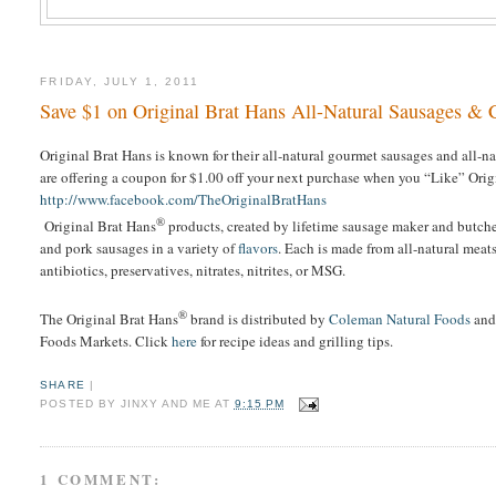
FRIDAY, JULY 1, 2011
Save $1 on Original Brat Hans All-Natural Sausages & 
Original Brat Hans is known for their all-natural gourmet sausages and all-
are offering a coupon for $1.00 off your next purchase when you “Like” Ori
http://www.facebook.com/TheOriginalBratHans
®
Original Brat Hans
products, created by lifetime sausage maker and butche
and pork sausages in a variety of
flavors
. Each is made from all-natural mea
antibiotics, preservatives, nitrates, nitrites, or MSG.
®
The Original Brat Hans
brand is distributed by
Coleman Natural Foods
and
Foods Markets. Click
here
for recipe ideas and grilling tips.
SHARE
|
POSTED BY
JINXY AND ME
AT
9:15 PM
1 COMMENT: