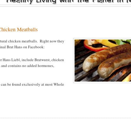
Chicken Meatballs
natural chicken meatballs. Right now they
ginal Brat Hans on Facebook:
r Hans Liebl, include Bratwurst, chicken
ts and contains no
added hormones,
 can be found exclusively at most Whole