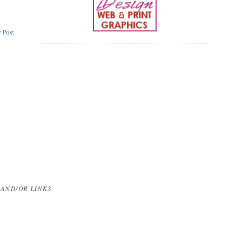
 Post
 AND/OR LINKS