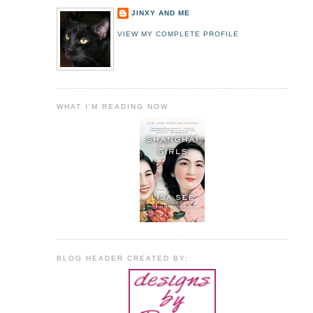
JINXY AND ME
VIEW MY COMPLETE PROFILE
WHAT I'M READING NOW
BLOG HEADER CREATED BY: