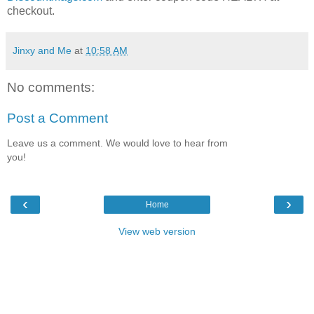
checkout.
Jinxy and Me
at
10:58 AM
No comments:
Post a Comment
Leave us a comment. We would love to hear from
you!
‹
›
Home
View web version