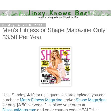
Friday, April 8, 2011
Men's Fitness or Shape Magazine Only
$3.50 Per Year
Until Sunday, 4/10, or until quantities are depleted, you can
purchase
Men's Fitness Magazine
and/or
Shape Magazine
for only $3.50 per year. Just place your order at
DiscountMags.com
and enter coupon code HEALTH at