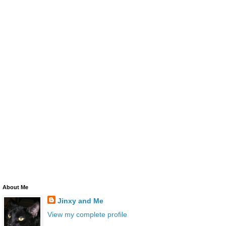
About Me
Jinxy and Me
View my complete profile