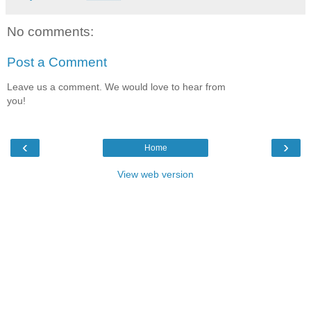
No comments:
Post a Comment
Leave us a comment. We would love to hear from
you!
‹
›
Home
View web version