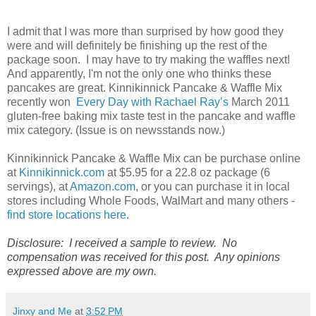
I admit that I was more than surprised by how good they
were and will definitely be finishing up the rest of the
package soon. I may have to try making the waffles next!
And apparently, I'm not the only one who thinks these
pancakes are great. Kinnikinnick Pancake & Waffle Mix
recently won
Every Day with Rachael Ray’s
March 2011
gluten-free baking mix taste test in the pancake and waffle
mix category. (Issue is on newsstands now.)
Kinnikinnick Pancake & Waffle Mix can be purchase online
at
Kinnikinnick.com
at $5.95 for a 22.8 oz package (6
servings), at
Amazon.com
, or you can purchase it in local
stores including Whole Foods, WalMart and many others -
find store locations here
.
Disclosure: I received a sample to review. No
compensation was received for this post. Any opinions
expressed above are my own.
Jinxy and Me
at
3:52 PM