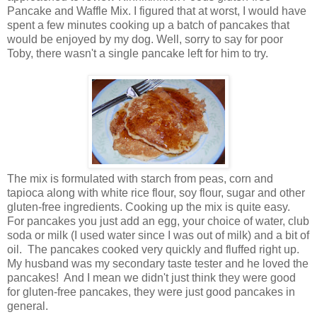
Pancake and Waffle Mix. I figured that at worst, I would have
spent a few minutes cooking up a batch of pancakes that
would be enjoyed by my dog. Well, sorry to say for poor
Toby, there wasn't a single pancake left for him to try.
The mix is formulated with starch from peas, corn and
tapioca along with white rice flour, soy flour, sugar and other
gluten-free ingredients. Cooking up the mix is quite easy.
For pancakes you just add an egg, your choice of water, club
soda or milk (I used water since I was out of milk) and a bit of
oil. The pancakes cooked very quickly and fluffed right up.
My husband was my secondary taste tester and he loved the
pancakes! And I mean we didn't just think they were good
for gluten-free pancakes, they were just good pancakes in
general.