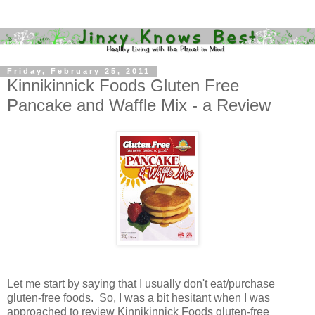
Friday, February 25, 2011
Kinnikinnick Foods Gluten Free
Pancake and Waffle Mix - a Review
Let me start by saying that I usually don't eat/purchase
gluten-free foods. So, I was a bit hesitant when I was
approached to review Kinnikinnick Foods gluten-free