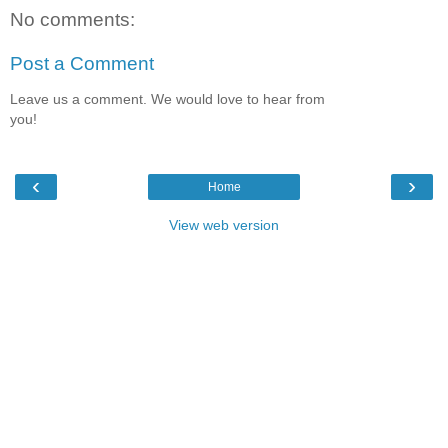
No comments:
Post a Comment
Leave us a comment. We would love to hear from
you!
‹
›
Home
View web version