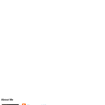
About Me