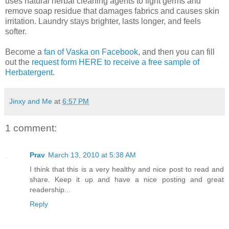
uses natural herbal cleaning agents to fight germs and
remove soap residue that damages fabrics and causes skin
irritation. Laundry stays brighter, lasts longer, and feels
softer.
Become a
fan of Vaska on Facebook
, and then you can fill
out the
request form HERE to receive a free sample of
Herbatergent
.
Jinxy and Me
at
6:57 PM
1 comment:
Prav
March 13, 2010 at 5:38 AM
I think that this is a very healthy and nice post to read and
share. Keep it up and have a nice posting and great
readership...
Reply