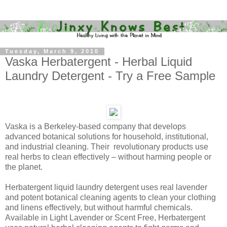
Tuesday, March 9, 2010
Vaska Herbatergent - Herbal Liquid
Laundry Detergent - Try a Free Sample
Vaska is a Berkeley-based company that develops
advanced botanical solutions for household, institutional,
and industrial cleaning. Their revolutionary products use
real herbs to clean effectively – without harming people or
the planet.
Herbatergent liquid laundry detergent uses real lavender
and potent botanical cleaning agents to clean your clothing
and linens effectively, but without harmful chemicals.
Available in Light Lavender or Scent Free, Herbatergent