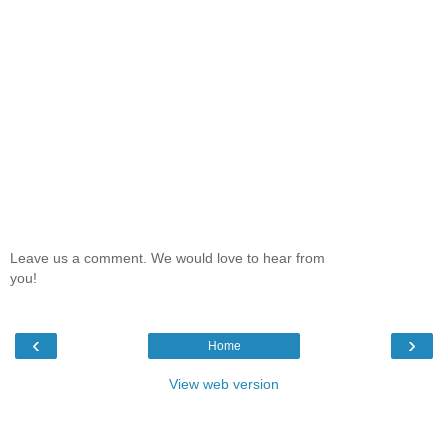
Leave us a comment. We would love to hear from
you!
‹
›
Home
View web version